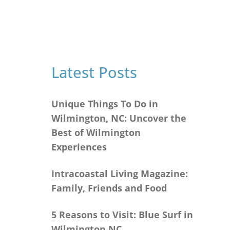
Latest Posts
Unique Things To Do in
Wilmington, NC: Uncover the
Best of Wilmington
Experiences
Intracoastal Living Magazine:
Family, Friends and Food
5 Reasons to Visit: Blue Surf in
Wilmington NC