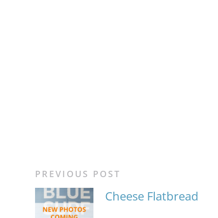
PREVIOUS POST
Cheese Flatbread