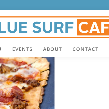
U
EVENTS
ABOUT
CONTACT