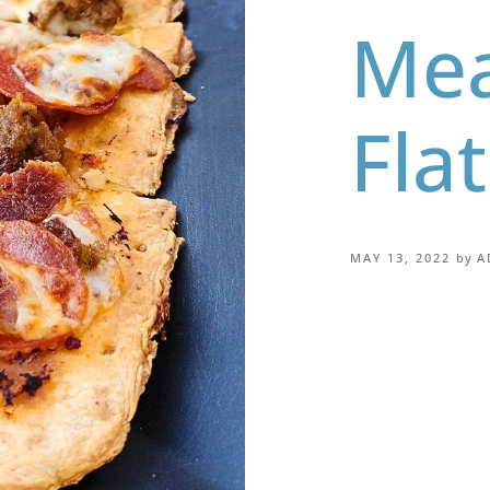
Mea
Fla
MAY 13, 2022
by
A