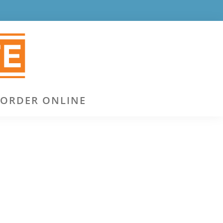
ORDER ONLINE