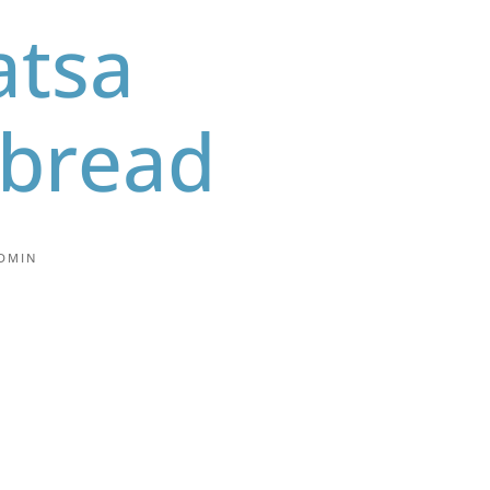
tsa
tbread
DMIN