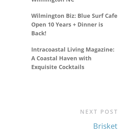
Wilmington Biz: Blue Surf Cafe
Open 10 Years + Dinner is
Back!
Intracoastal Living Magazine:
A Coastal Haven with
Exquisite Cocktails
NEXT POST
Brisket