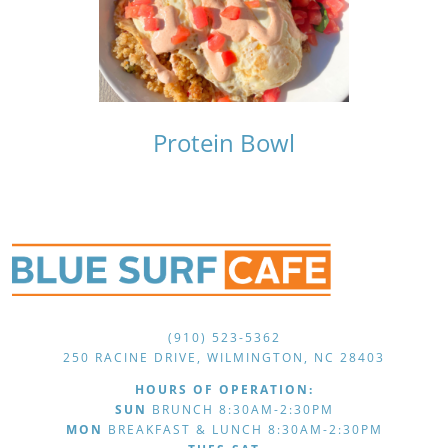
Protein Bowl
(910) 523-5362
250 RACINE DRIVE, WILMINGTON, NC 28403
HOURS OF OPERATION:
SUN
BRUNCH 8:30AM-2:30PM
MON
BREAKFAST & LUNCH 8:30AM-2:30PM