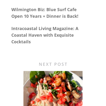
Wilmington Biz: Blue Surf Cafe
Open 10 Years + Dinner is Back!
Intracoastal Living Magazine: A
Coastal Haven with Exquisite
Cocktails
NEXT POST