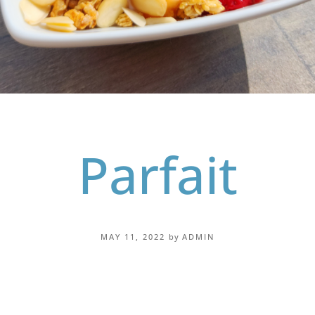
Parfait
MAY 11, 2022
by
ADMIN