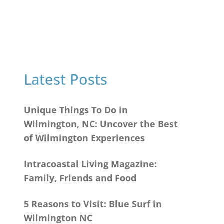
Latest Posts
Unique Things To Do in
Wilmington, NC: Uncover the Best
of Wilmington Experiences
Intracoastal Living Magazine:
Family, Friends and Food
5 Reasons to Visit: Blue Surf in
Wilmington NC