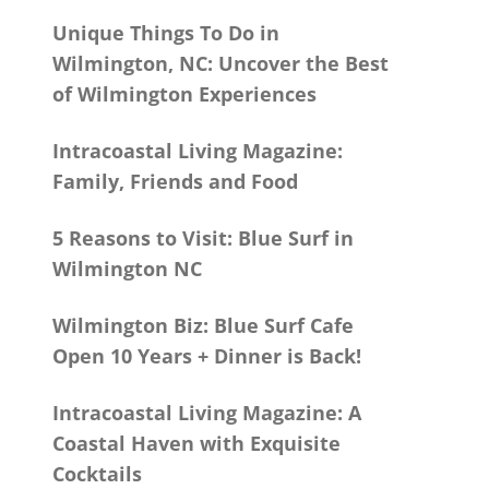
Unique Things To Do in
Wilmington, NC: Uncover the Best
of Wilmington Experiences
Intracoastal Living Magazine:
Family, Friends and Food
5 Reasons to Visit: Blue Surf in
Wilmington NC
Wilmington Biz: Blue Surf Cafe
Open 10 Years + Dinner is Back!
Intracoastal Living Magazine: A
Coastal Haven with Exquisite
Cocktails