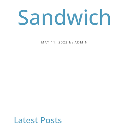
Sandwich
MAY 11, 2022
by
ADMIN
Latest Posts