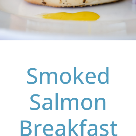
Smoked
Salmon
Breakfast