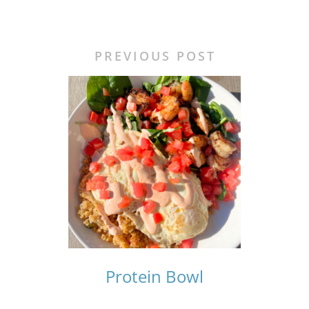
PREVIOUS POST
Protein Bowl