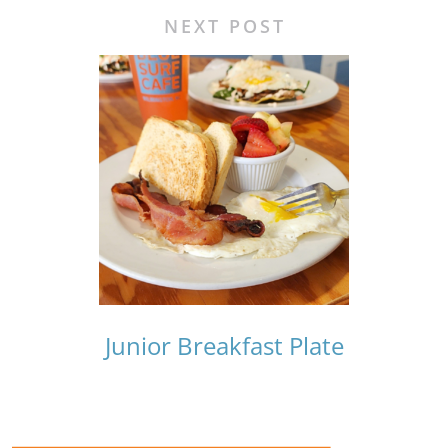
NEXT POST
Junior Breakfast Plate