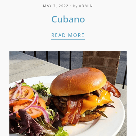
MAY 7, 2022
by
ADMIN
Cubano
CUBANO
READ MORE