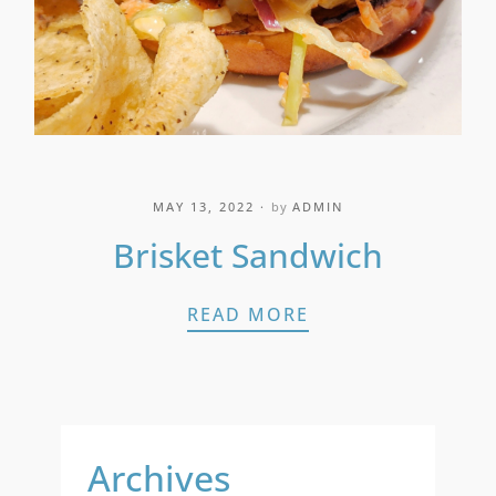
MAY 13, 2022
by
ADMIN
Brisket Sandwich
BRISKET SANDWI
READ MORE
Archives