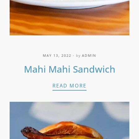
MAY 13, 2022
by
ADMIN
Mahi Mahi Sandwich
MAHI MAHI SAND
READ MORE