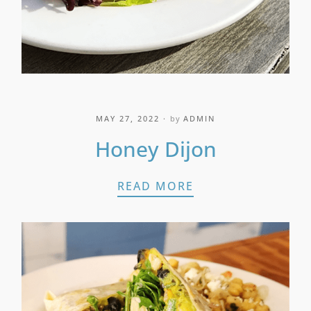
MAY 27, 2022
by
ADMIN
Honey Dijon
HONEY DIJON
READ MORE