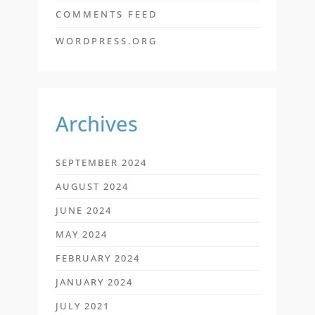
COMMENTS FEED
WORDPRESS.ORG
Archives
SEPTEMBER 2024
AUGUST 2024
JUNE 2024
MAY 2024
FEBRUARY 2024
JANUARY 2024
JULY 2021