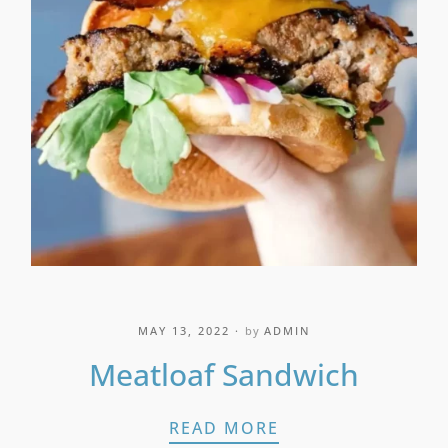
MAY 13, 2022
by
ADMIN
Meatloaf Sandwich
MEATLOAF SANDW
READ MORE