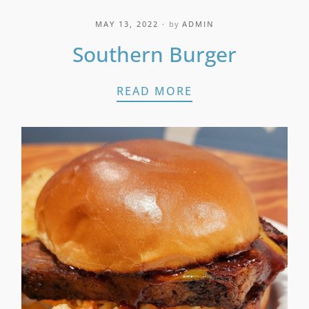
MAY 13, 2022
by
ADMIN
Southern Burger
SOUTHERN BURG
READ MORE