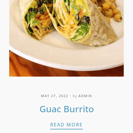
MAY 27, 2022
by
ADMIN
Guac Burrito
GUAC BURRITO
READ MORE