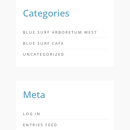
Categories
BLUE SURF ARBORETUM WEST
BLUE SURF CAFE
UNCATEGORIZED
Meta
LOG IN
ENTRIES FEED