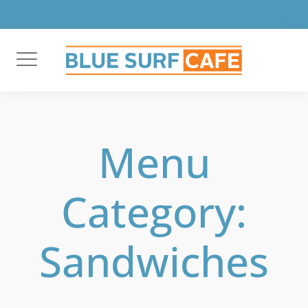
Skip
to
content
Menu
Category:
Sandwiches