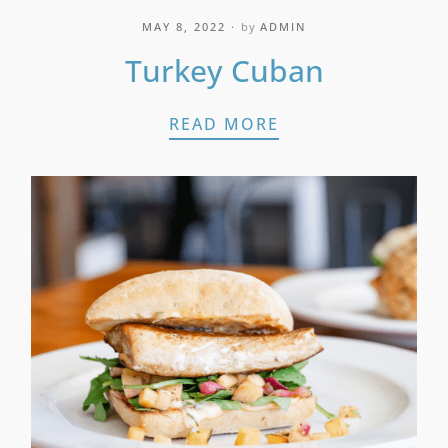
MAY 8, 2022
by
ADMIN
Turkey Cuban
TURKEY CUBAN
READ MORE