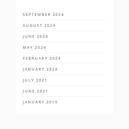
SEPTEMBER 2024
AUGUST 2024
JUNE 2024
MAY 2024
FEBRUARY 2024
JANUARY 2024
JULY 2021
JUNE 2021
JANUARY 2015