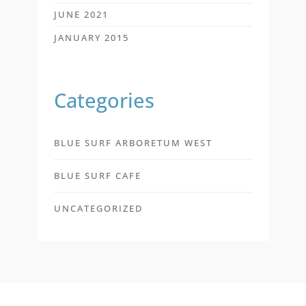
JUNE 2021
JANUARY 2015
Categories
BLUE SURF ARBORETUM WEST
BLUE SURF CAFE
UNCATEGORIZED