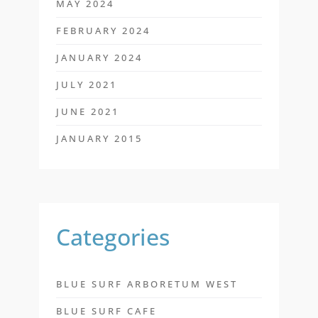
MAY 2024
FEBRUARY 2024
JANUARY 2024
JULY 2021
JUNE 2021
JANUARY 2015
Categories
BLUE SURF ARBORETUM WEST
BLUE SURF CAFE