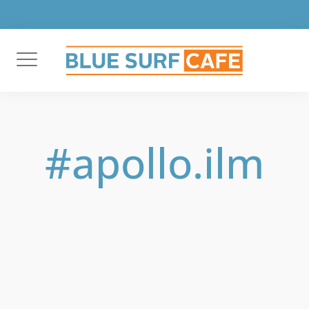
Skip
to
content
#apollo.ilm