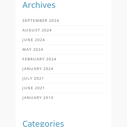
Archives
SEPTEMBER 2024
AUGUST 2024
JUNE 2024
MAY 2024
FEBRUARY 2024
JANUARY 2024
JULY 2021
JUNE 2021
JANUARY 2015
Categories