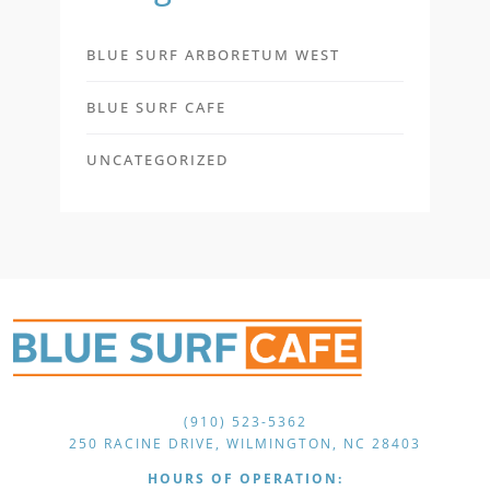
BLUE SURF ARBORETUM WEST
BLUE SURF CAFE
UNCATEGORIZED
(910) 523-5362
250 RACINE DRIVE, WILMINGTON, NC 28403
HOURS OF OPERATION: