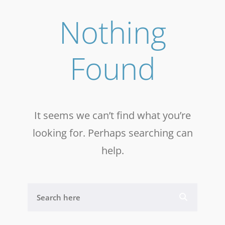
Nothing
Found
It seems we can’t find what you’re
looking for. Perhaps searching can
help.
S
E