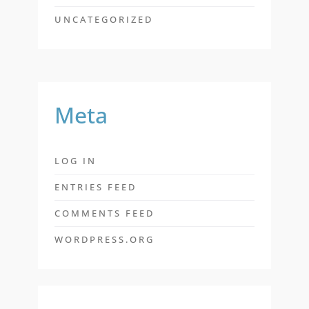
UNCATEGORIZED
Meta
LOG IN
ENTRIES FEED
COMMENTS FEED
WORDPRESS.ORG