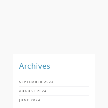
A
R
C
H
F
O
R
:
Archives
SEPTEMBER 2024
AUGUST 2024
JUNE 2024