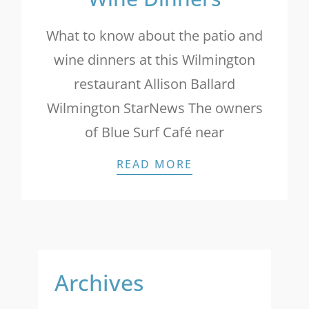
What to know about the patio and
wine dinners at this Wilmington
restaurant Allison Ballard
Wilmington StarNews The owners
of Blue Surf Café near
STAR NEWS: PATI
READ MORE
Archives