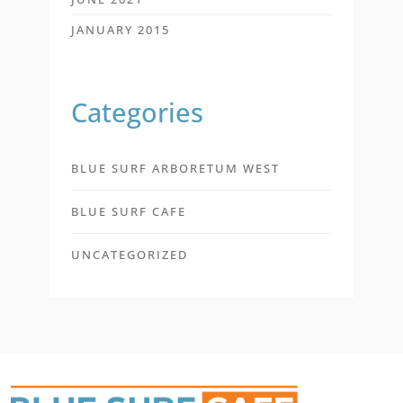
JANUARY 2015
Categories
BLUE SURF ARBORETUM WEST
BLUE SURF CAFE
UNCATEGORIZED