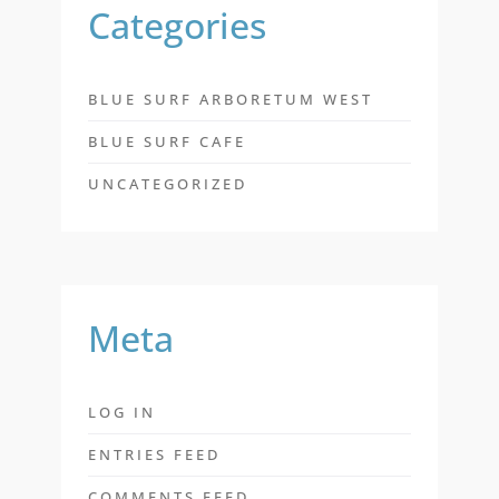
Categories
BLUE SURF ARBORETUM WEST
BLUE SURF CAFE
UNCATEGORIZED
Meta
LOG IN
ENTRIES FEED
COMMENTS FEED