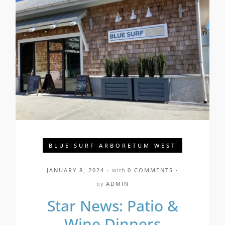
BLUE SURF ARBORETUM WEST
JANUARY 8, 2024
with
0 COMMENTS
by
ADMIN
Star News: Patio &
Wine Dinners