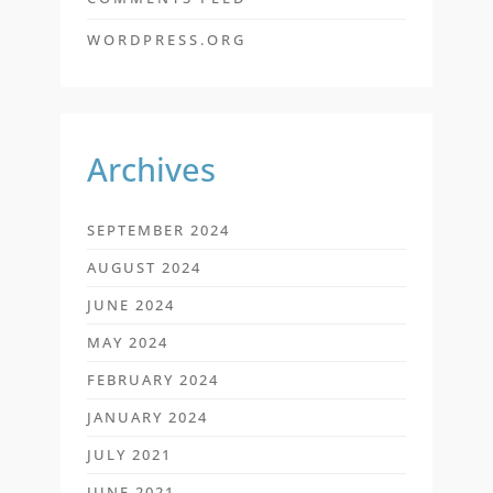
WORDPRESS.ORG
Archives
SEPTEMBER 2024
AUGUST 2024
JUNE 2024
MAY 2024
FEBRUARY 2024
JANUARY 2024
JULY 2021
JUNE 2021