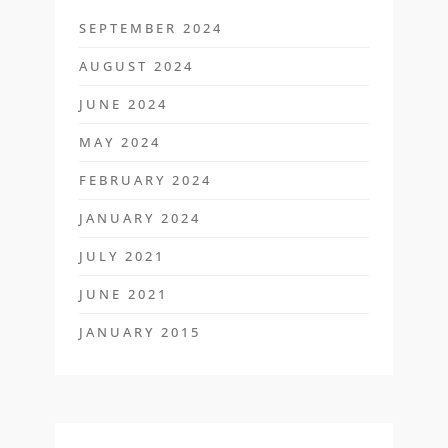
SEPTEMBER 2024
AUGUST 2024
JUNE 2024
MAY 2024
FEBRUARY 2024
JANUARY 2024
JULY 2021
JUNE 2021
JANUARY 2015