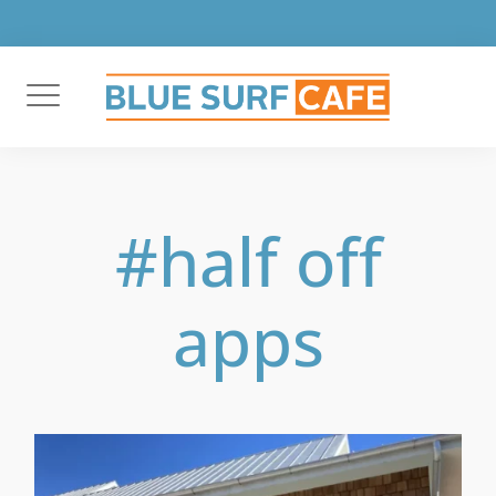
Skip
to
content
#half off
apps