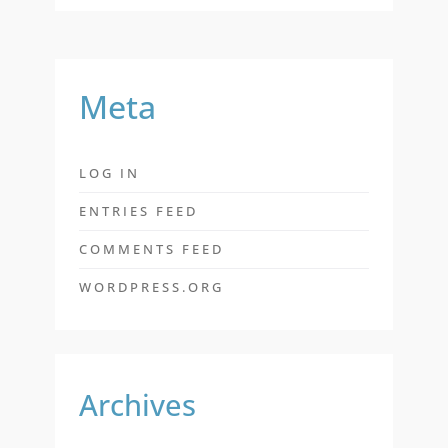
Meta
LOG IN
ENTRIES FEED
COMMENTS FEED
WORDPRESS.ORG
Archives