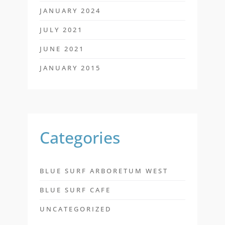
JANUARY 2024
JULY 2021
JUNE 2021
JANUARY 2015
Categories
BLUE SURF ARBORETUM WEST
BLUE SURF CAFE
UNCATEGORIZED