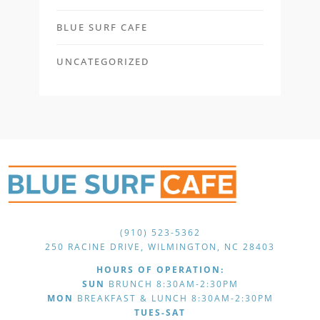
BLUE SURF CAFE
UNCATEGORIZED
(910) 523-5362
250 RACINE DRIVE, WILMINGTON, NC 28403
HOURS OF OPERATION:
SUN
BRUNCH 8:30AM-2:30PM
MON
BREAKFAST & LUNCH 8:30AM-2:30PM
TUES-SAT