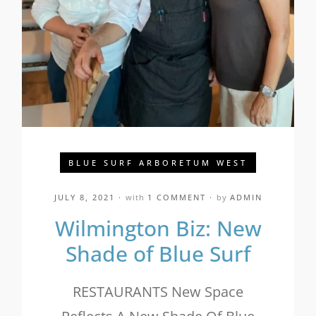
BLUE SURF ARBORETUM WEST
JULY 8, 2021
with
1 COMMENT
by
ADMIN
Wilmington Biz: New
Shade of Blue Surf
RESTAURANTS New Space