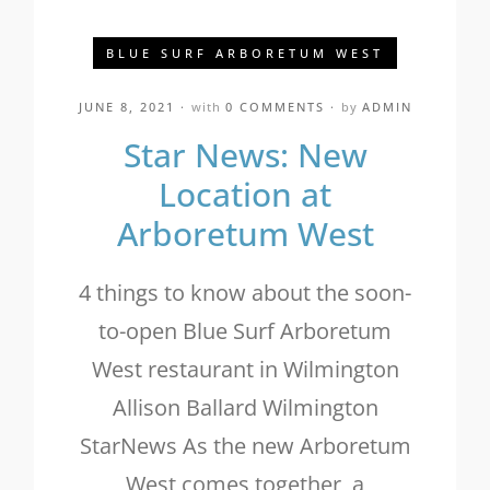
BLUE SURF ARBORETUM WEST
JUNE 8, 2021
with
0 COMMENTS
by
ADMIN
Star News: New
Location at
Arboretum West
4 things to know about the soon-
to-open Blue Surf Arboretum
West restaurant in Wilmington
Allison Ballard Wilmington
StarNews As the new Arboretum
West comes together, a