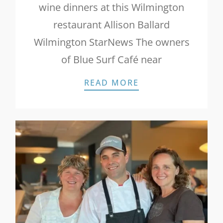
wine dinners at this Wilmington
restaurant Allison Ballard
Wilmington StarNews The owners
of Blue Surf Café near
STAR NEWS: PATI
READ MORE