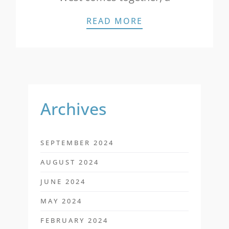
STAR NEWS: NEW
READ MORE
Archives
SEPTEMBER 2024
AUGUST 2024
JUNE 2024
MAY 2024
FEBRUARY 2024