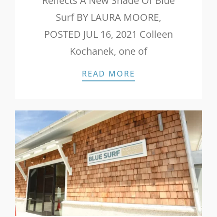
Reflects A New Shade Of Blue
Surf BY LAURA MOORE,
POSTED JUL 16, 2021 Colleen
Kochanek, one of
WILMINGTON BIZ:
READ MORE