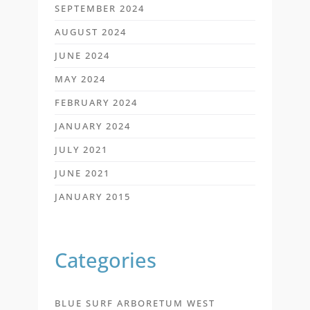
SEPTEMBER 2024
AUGUST 2024
JUNE 2024
MAY 2024
FEBRUARY 2024
JANUARY 2024
JULY 2021
JUNE 2021
JANUARY 2015
Categories
BLUE SURF ARBORETUM WEST