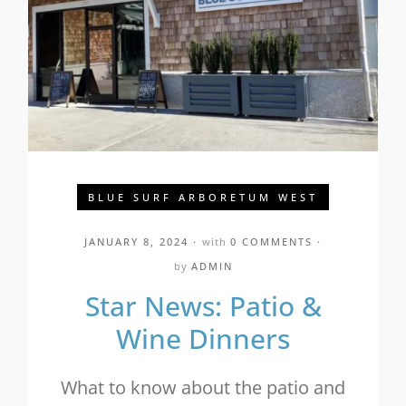
BLUE SURF ARBORETUM WEST
JANUARY 8, 2024
with
0 COMMENTS
by
ADMIN
Star News: Patio &
Wine Dinners
What to know about the patio and