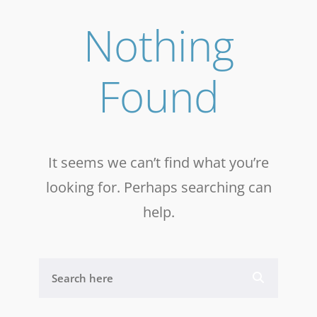
Nothing
Found
It seems we can’t find what you’re
looking for. Perhaps searching can
help.
S
E