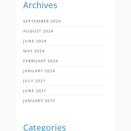
Archives
SEPTEMBER 2024
AUGUST 2024
JUNE 2024
MAY 2024
FEBRUARY 2024
JANUARY 2024
JULY 2021
JUNE 2021
JANUARY 2015
Categories