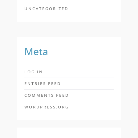
UNCATEGORIZED
Meta
LOG IN
ENTRIES FEED
COMMENTS FEED
WORDPRESS.ORG