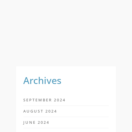
A
R
C
H
F
O
R
:
Archives
SEPTEMBER 2024
AUGUST 2024
JUNE 2024