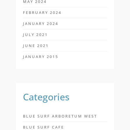
MAY 2024
FEBRUARY 2024
JANUARY 2024
JULY 2021
JUNE 2021
JANUARY 2015
Categories
BLUE SURF ARBORETUM WEST
BLUE SURF CAFE