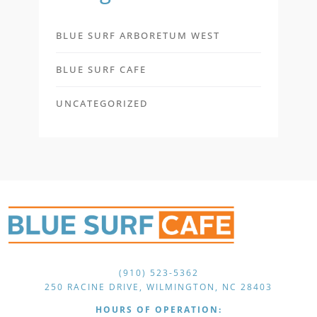
BLUE SURF ARBORETUM WEST
BLUE SURF CAFE
UNCATEGORIZED
(910) 523-5362
250 RACINE DRIVE, WILMINGTON, NC 28403
HOURS OF OPERATION: