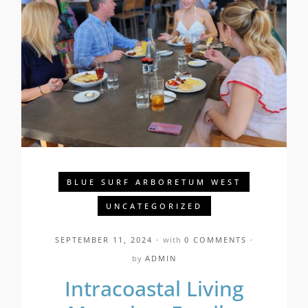
BLUE SURF ARBORETUM WEST
UNCATEGORIZED
SEPTEMBER 11, 2024
with
0 COMMENTS
by
ADMIN
Intracoastal Living