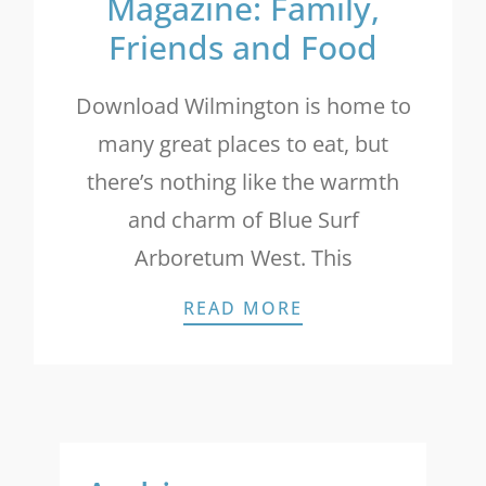
Magazine: Family,
Friends and Food
Download Wilmington is home to
many great places to eat, but
there’s nothing like the warmth
and charm of Blue Surf
Arboretum West. This
INTRACOASTAL LI
READ MORE