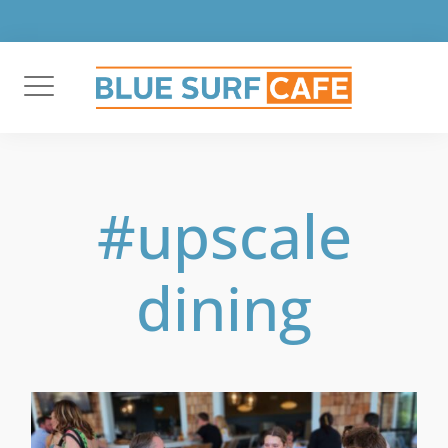
Skip
to
content
#upscale
dining