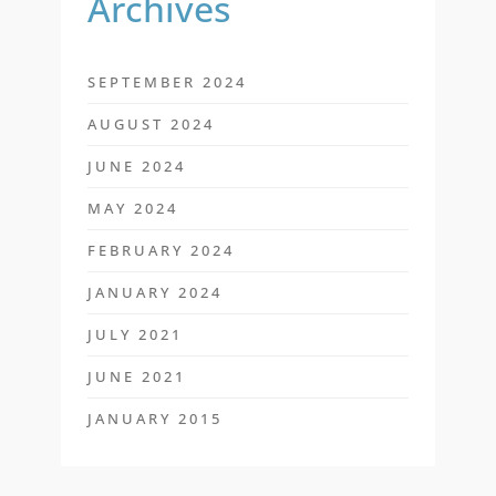
Archives
SEPTEMBER 2024
AUGUST 2024
JUNE 2024
MAY 2024
FEBRUARY 2024
JANUARY 2024
JULY 2021
JUNE 2021
JANUARY 2015