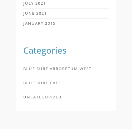
JULY 2021
JUNE 2021
JANUARY 2015
Categories
BLUE SURF ARBORETUM WEST
BLUE SURF CAFE
UNCATEGORIZED