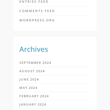
ENTRIES FEED
COMMENTS FEED
WORDPRESS.ORG
Archives
SEPTEMBER 2024
AUGUST 2024
JUNE 2024
MAY 2024
FEBRUARY 2024
JANUARY 2024