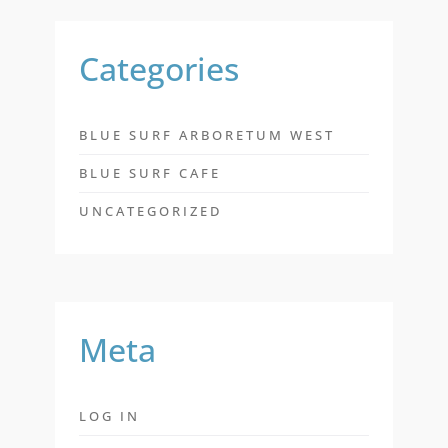
Categories
BLUE SURF ARBORETUM WEST
BLUE SURF CAFE
UNCATEGORIZED
Meta
LOG IN