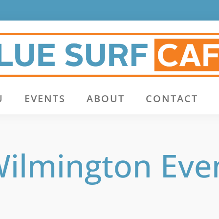
U
EVENTS
ABOUT
CONTACT
ilmington Eve