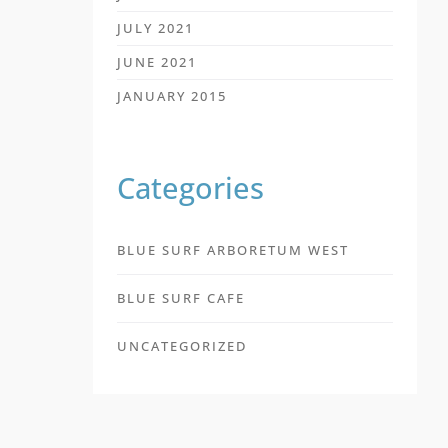
JULY 2021
JUNE 2021
JANUARY 2015
Categories
BLUE SURF ARBORETUM WEST
BLUE SURF CAFE
UNCATEGORIZED