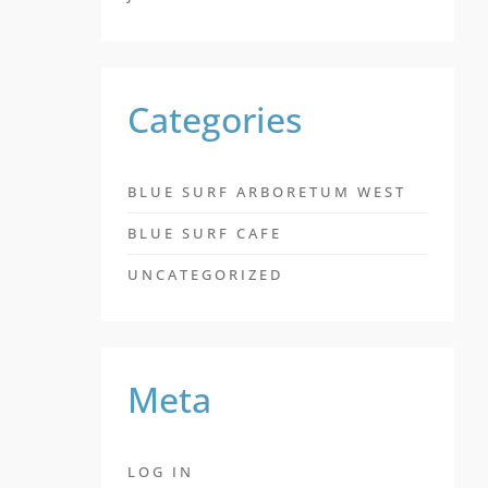
Categories
BLUE SURF ARBORETUM WEST
BLUE SURF CAFE
UNCATEGORIZED
Meta
LOG IN