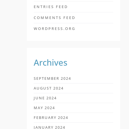
ENTRIES FEED
COMMENTS FEED
WORDPRESS.ORG
Archives
SEPTEMBER 2024
AUGUST 2024
JUNE 2024
MAY 2024
FEBRUARY 2024
JANUARY 2024