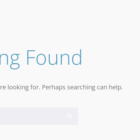
ing Found
re looking for. Perhaps searching can help.