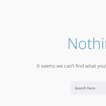
Noth
It seems we can’t find what you’
S
E
A