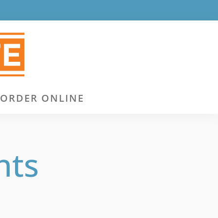
ORDER ONLINE
nts