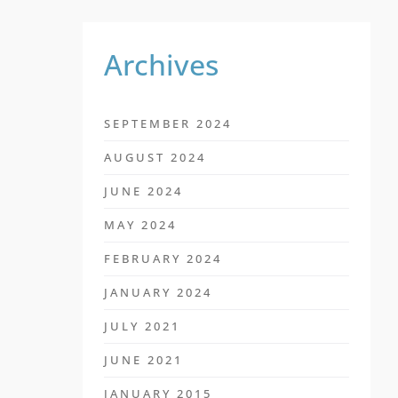
Archives
SEPTEMBER 2024
AUGUST 2024
JUNE 2024
MAY 2024
FEBRUARY 2024
JANUARY 2024
JULY 2021
JUNE 2021
JANUARY 2015