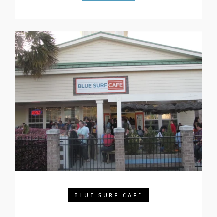
BLUE SURF CAFE