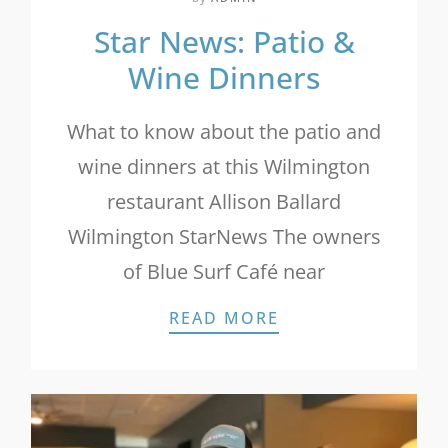
Star News: Patio &
Wine Dinners
What to know about the patio and
wine dinners at this Wilmington
restaurant Allison Ballard
Wilmington StarNews The owners
of Blue Surf Café near
STAR NEWS: PATI
READ MORE