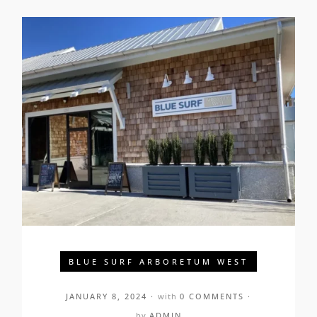
BLUE SURF ARBORETUM WEST
JANUARY 8, 2024
with
0 COMMENTS
by
ADMIN