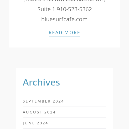
Suite 1 910-523-5362
bluesurfcafe.com
WILMINGTON MAGA
READ MORE
Archives
SEPTEMBER 2024
AUGUST 2024
JUNE 2024