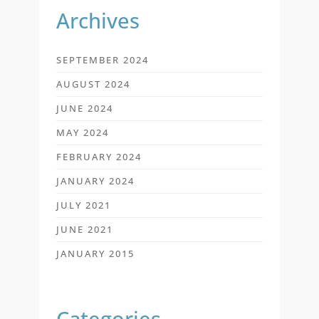
Archives
SEPTEMBER 2024
AUGUST 2024
JUNE 2024
MAY 2024
FEBRUARY 2024
JANUARY 2024
JULY 2021
JUNE 2021
JANUARY 2015
Categories