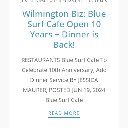
JUNE 8, 2024
with
0 COMMENTS
by
ADMIN
Wilmington Biz: Blue
Surf Cafe Open 10
Years + Dinner is
Back!
RESTAURANTS Blue Surf Cafe To
Celebrate 10th Anniversary, Add
Dinner Service BY JESSICA
MAURER, POSTED JUN 19, 2024
Blue Surf Cafe
WILMINGTON BIZ: 
READ MORE