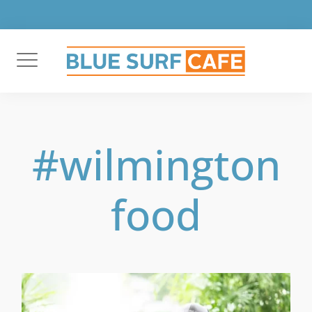
Skip
to
content
#wilmington
food