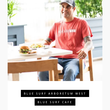
BLUE SURF ARBORETUM WEST
BLUE SURF CAFE