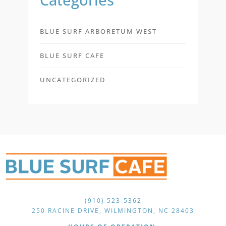
BLUE SURF ARBORETUM WEST
BLUE SURF CAFE
UNCATEGORIZED
(910) 523-5362
250 RACINE DRIVE, WILMINGTON, NC 28403