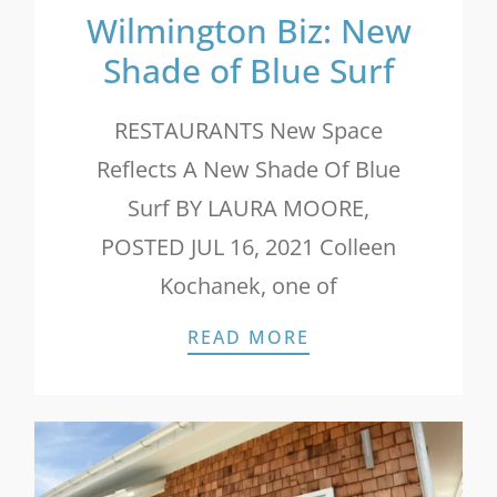
Wilmington Biz: New
Shade of Blue Surf
RESTAURANTS New Space
Reflects A New Shade Of Blue
Surf BY LAURA MOORE,
POSTED JUL 16, 2021 Colleen
Kochanek, one of
WILMINGTON BIZ:
READ MORE