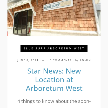
BLUE SURF ARBORETUM WEST
JUNE 8, 2021
with
0 COMMENTS
by
ADMIN
Star News: New
Location at
Arboretum West
4 things to know about the soon-