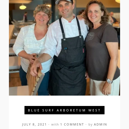
BLUE SURF ARBORETUM WEST
JULY 8, 2021
with
1 COMMENT
by
ADMIN