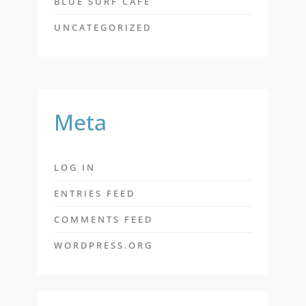
BLUE SURF CAFE
UNCATEGORIZED
Meta
LOG IN
ENTRIES FEED
COMMENTS FEED
WORDPRESS.ORG