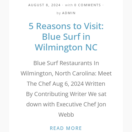
AUGUST 8, 2024
with
0 COMMENTS
by
ADMIN
5 Reasons to Visit:
Blue Surf in
Wilmington NC
Blue Surf Restaurants In
Wilmington, North Carolina: Meet
The Chef Aug 6, 2024 Written
By Contributing Writer We sat
down with Executive Chef Jon
Webb
5 REASONS TO VI
READ MORE