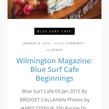
BLUE SURF CAFE
JANUARY 8, 2015
with
0 COMMENTS
by
ADMIN
Wilmington Magazine:
Blue Surf Cafe
Beginnings
Blue Surf Café 03 Jan 2015 By
BRIDGET CALLAHAN Photos by
JAMES STEFIUK 250 Racine Dr.,