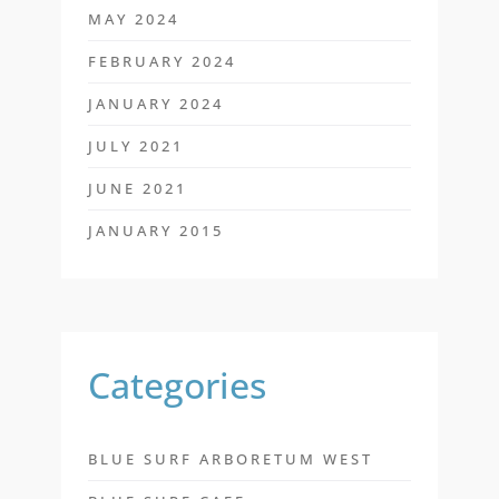
MAY 2024
FEBRUARY 2024
JANUARY 2024
JULY 2021
JUNE 2021
JANUARY 2015
Categories
BLUE SURF ARBORETUM WEST