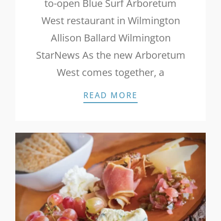
to-open Blue Surf Arboretum
West restaurant in Wilmington
Allison Ballard Wilmington
StarNews As the new Arboretum
West comes together, a
STAR NEWS: NEW
READ MORE